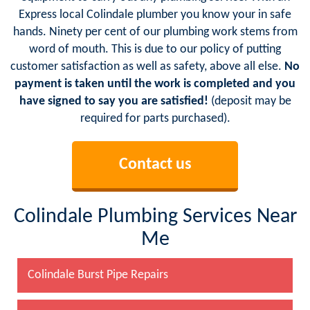
Express local Colindale plumber you know your in safe
hands. Ninety per cent of our plumbing work stems from
word of mouth. This is due to our policy of putting
customer satisfaction as well as safety, above all else.
No
payment is taken until the work is completed and you
have signed to say you are satisfied!
(deposit may be
required for parts purchased).
Contact us
Colindale Plumbing Services Near
Me
Colindale Burst Pipe Repairs