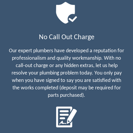
No Call Out Charge
Our expert plumbers have developed a reputation for
professionalism and quality workmanship. With no
call-out charge or any hidden extras, let us help
resolve your plumbing problem today. You only pay
when you have signed to say you are satisfied with
the works completed (deposit may be required for
parts purchased).