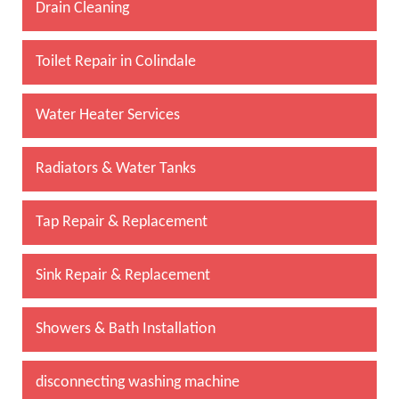
Drain Cleaning
Toilet Repair in Colindale
Water Heater Services
Radiators & Water Tanks
Tap Repair & Replacement
Sink Repair & Replacement
Showers & Bath Installation
disconnecting washing machine