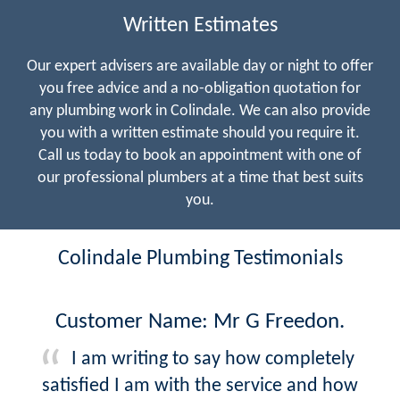
Written Estimates
Our expert advisers are available day or night to offer
you free advice and a no-obligation quotation for
any plumbing work in Colindale. We can also provide
you with a written estimate should you require it.
Call us today to book an appointment with one of
our professional plumbers at a time that best suits
you.
Colindale Plumbing Testimonials
Customer Name: Mr G Freedon.
I am writing to say how completely
satisfied I am with the service and how