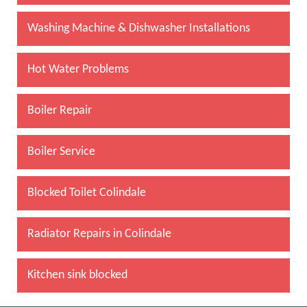
Washing Machine & Dishwasher Installations
Hot Water Problems
Boiler Repair
Boiler Service
Blocked Toilet Colindale
Radiator Repairs in Colindale
Kitchen sink blocked