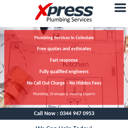
Plumbing Services In Colindale
Free quotes and estimates
Fast response
Fully qualified engineers
No Call Out Charge – No Hidden Fees
Plumbing, Drainage & Heating Experts
Call Now :
0344 947 0953