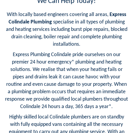
We Can Help Today!
With locally based engineers covering all areas,
Express
Colindale Plumbing
specialise in all types of plumbing
and heating services including burst pipe repairs, blocked
drain cleaning, boiler repair and complete plumbing
installations.
Express Plumbing Colindale pride ourselves on our
premier 24 hour emergency* plumbing and heating
solutions. We realise that when your heating fails or
pipes and drains leak it can cause havoc with your
routine and even cause damage to your property. When
a plumbing problem occurs that requires an immediate
response we provide qualified local plumbers throughout
Colindale 24 hours a day, 365 days a year*.
Highly skilled local Colindale plumbers are on standby
with fully equipped vans containing all the necessary
equipment to carry out any plumbing service. With an