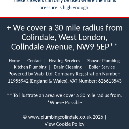
These showers can only be used where the mains
pressure is high enough.
+ We cover a 30 mile radius from
Colindale, West London,
Colindale Avenue, NW9 5EP**
Home
Contact
Heating Services
Shower Plumbing
Kitchen Plumbing
Drain Cleaning
Boiler Service
Powered by Viabl Ltd, Company Registration Number:
11955942 (England & Wales), VAT Number: 626613543
** To illustrate an area we cover a 30 mile radius from.
*Where Possible
©
www.plumbingcolindale.co.uk
2026 |
View Cookie Policy