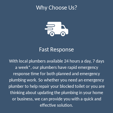
Why Choose Us?
Fast Response
With local plumbers available 24 hours a day, 7 days
a week*, our plumbers have rapid emergency
response time for both planned and emergency
plumbing work. So whether you need an emergency
plumber to help repair your blocked toilet or you are
thinking about updating the plumbing in your home
or business, we can provide you with a quick and
effective solution.