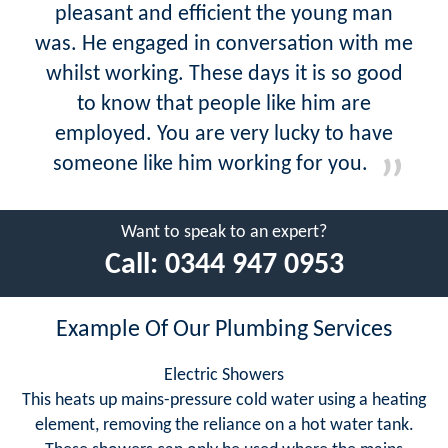
pleasant and efficient the young man
was. He engaged in conversation with me
whilst working. These days it is so good
to know that people like him are
employed. You are very lucky to have
someone like him working for you.
Want to speak to an expert?
Call:
0344 947 0953
Example Of Our Plumbing Services
Electric Showers
This heats up mains-pressure cold water using a heating
element, removing the reliance on a hot water tank.